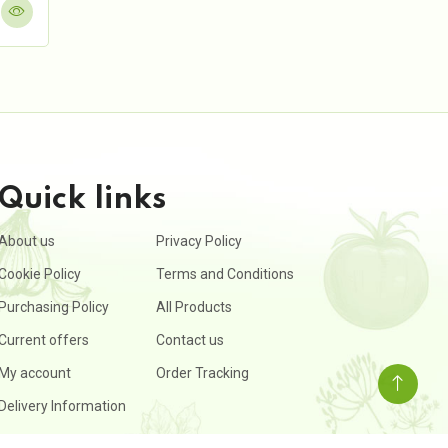
Quick links
About us
Privacy Policy
Cookie Policy
Terms and Conditions
Purchasing Policy
All Products
Current offers
Contact us
My account
Order Tracking
Delivery Information