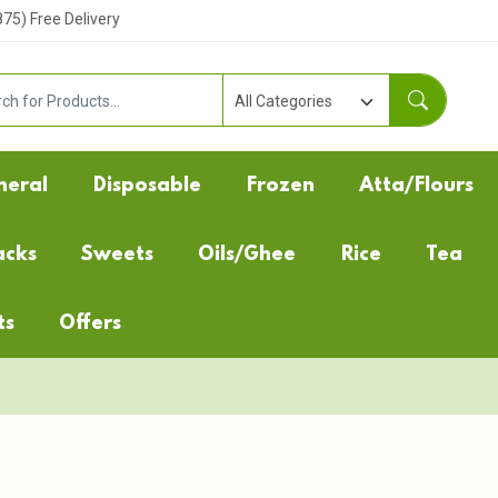
5) Free Delivery
neral
Disposable
Frozen
Atta/Flours
acks
Sweets
Oils/Ghee
Rice
Tea
ts
Offers