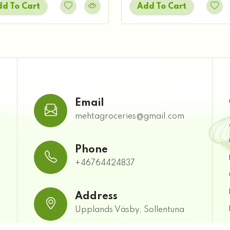
d To Cart
Add To Cart
Email
mehtagroceries@gmail.com
Phone
+46764424837
Address
Upplands Väsby, Sollentuna