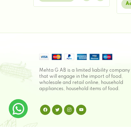
Ad
Mehta G AB is a limited liability company
that will engage in the import of food,
wholesale and retail online, household
appliances, household items of food.