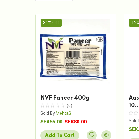
31% Off
12%
NVF Paneer 400g
Aas
10..
(0)
Sold By
MehtaG
Sold
SEK55.00
SEK80.00
SEK
Add To Cart