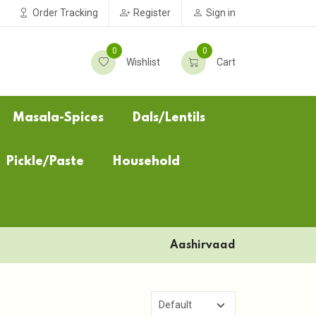
Order Tracking
Register
Sign in
0
0
Wishlist
Cart
Masala-Spices
Dals/Lentils
Pickle/Paste
Household
Aashirvaad