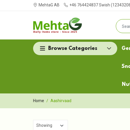
MehtaG AB
+46 764424837 Swish (123432087
Browse Categories
Ge
Sn
Nu
Home
Aashirvaad