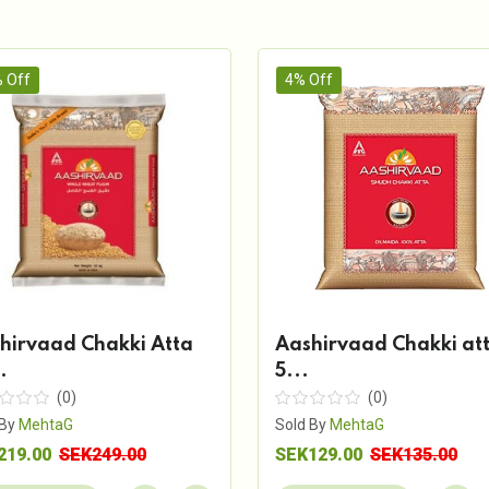
 Off
4% Off
hirvaad Chakki Atta
Aashirvaad Chakki at
.
5...
(0)
(0)
 By
MehtaG
Sold By
MehtaG
219.00
SEK249.00
SEK129.00
SEK135.00