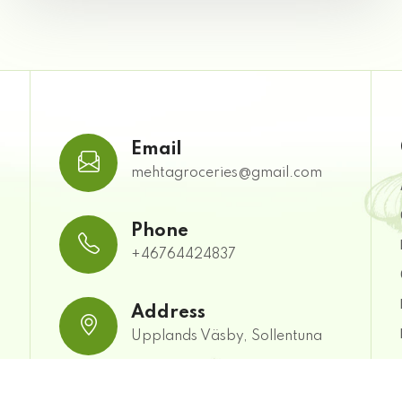
Email
mehtagroceries@gmail.com
Phone
+46764424837
Address
Upplands Väsby, Sollentuna