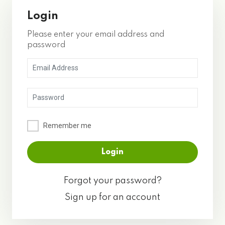
Login
Please enter your email address and
password
Remember me
Forgot your password?
Sign up for an account