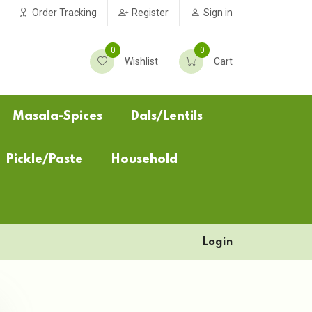
Order Tracking
Register
Sign in
0
0
Wishlist
Cart
Masala-Spices
Dals/Lentils
Pickle/Paste
Household
Login