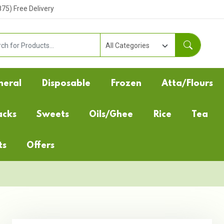
5) Free Delivery
neral
Disposable
Frozen
Atta/Flours
acks
Sweets
Oils/Ghee
Rice
Tea
ts
Offers