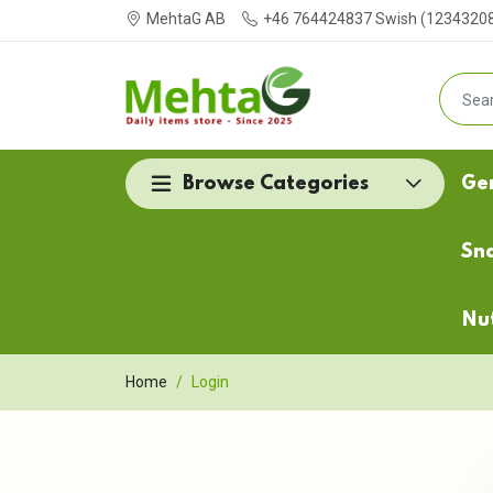
MehtaG AB
+46 764424837 Swish (123432087
Browse Categories
Ge
Sn
Nu
Home
Login