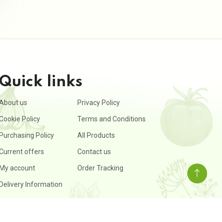
Quick links
About us
Privacy Policy
Cookie Policy
Terms and Conditions
Purchasing Policy
All Products
Current offers
Contact us
My account
Order Tracking
Delivery Information