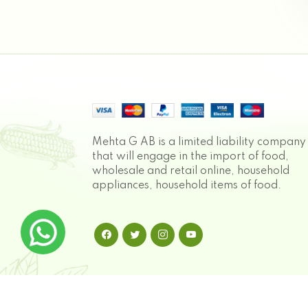
Mehta G AB is a limited liability company
that will engage in the import of food,
wholesale and retail online, household
appliances, household items of food.