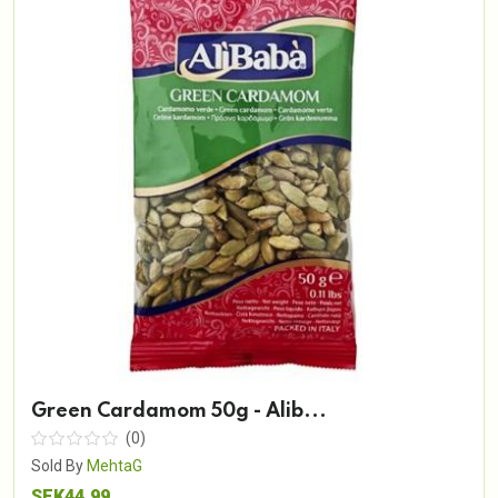
Green Cardamom 50g - Alib...
(0)
Sold By
MehtaG
SEK44.99