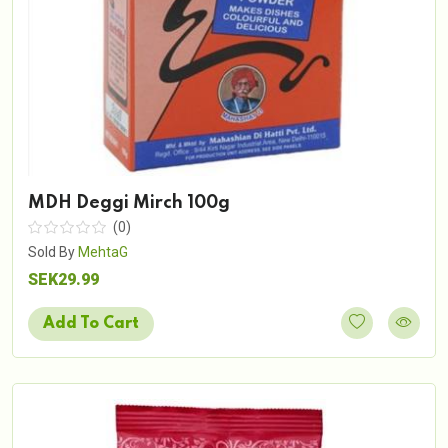
MDH Deggi Mirch 100g
(0)
Sold By
MehtaG
SEK29.99
Add To Cart