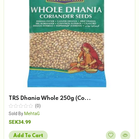
TRS Dhania Whole 250g (Co...
(0)
Sold By
MehtaG
SEK34.99
Add To Cart