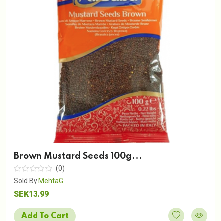
Brown Mustard Seeds 100g...
(0)
Sold By
MehtaG
SEK13.99
Add To Cart