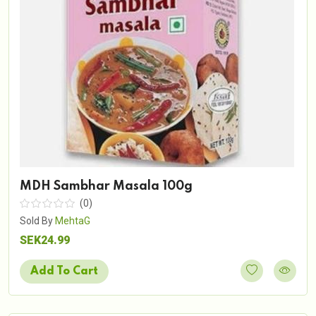
MDH Sambhar Masala 100g
(0)
Sold By
MehtaG
SEK24.99
Add To Cart