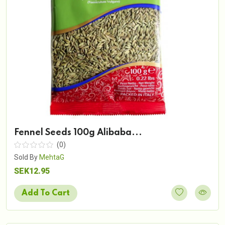
Fennel Seeds 100g Alibaba...
(0)
Sold By
MehtaG
SEK12.95
Add To Cart