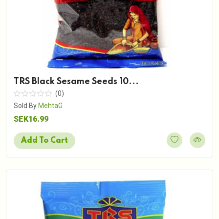
TRS Black Sesame Seeds 10...
(0)
Sold By
MehtaG
SEK16.99
Add To Cart