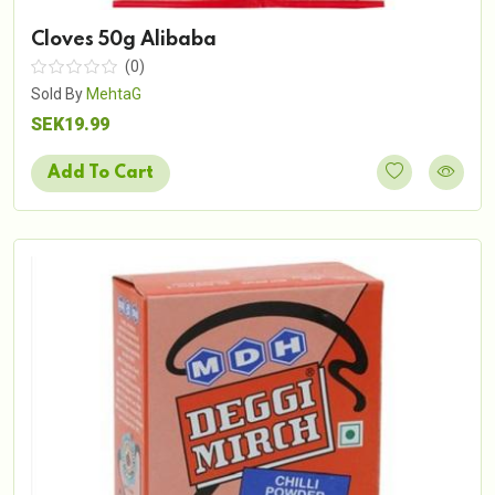
Cloves 50g Alibaba
(0)
Sold By
MehtaG
SEK19.99
Add To Cart