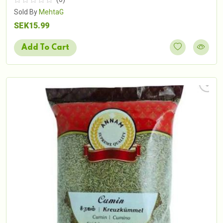
Sold By
MehtaG
SEK15.99
Add To Cart