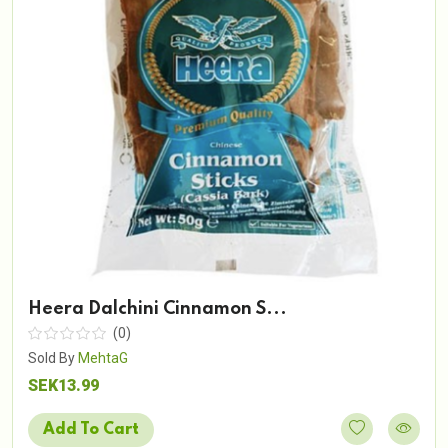
Heera Dalchini Cinnamon S...
(0)
Sold By
MehtaG
SEK13.99
Add To Cart