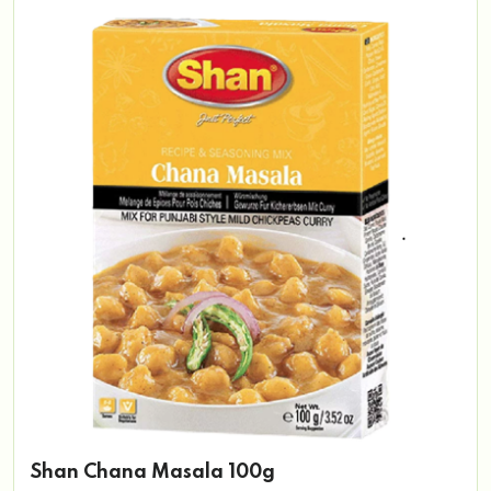
Shan Chana Masala 100g