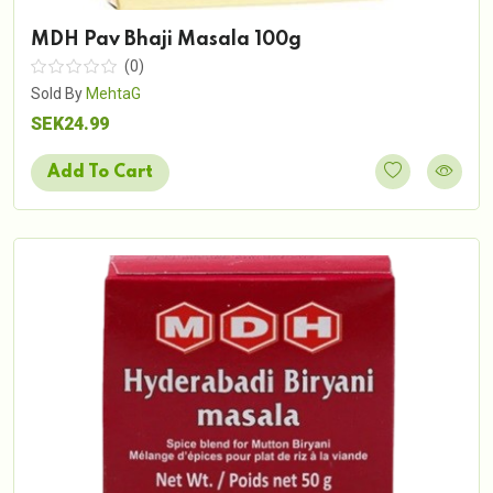
MDH Pav Bhaji Masala 100g
(0)
Sold By
MehtaG
SEK24.99
Add To Cart