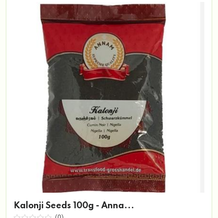
Kalonji Seeds 100g - Anna...
(0)