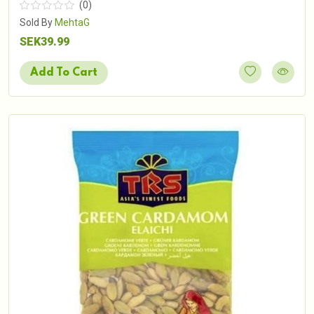
(0)
Sold By
MehtaG
SEK39.99
Add To Cart