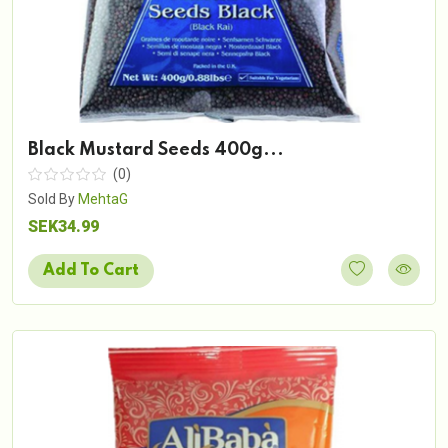
Black Mustard Seeds 400g...
(0)
Sold By
MehtaG
SEK34.99
Add To Cart