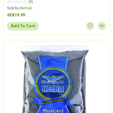
(0)
Sold By
MehtaG
SEK19.99
Add To Cart