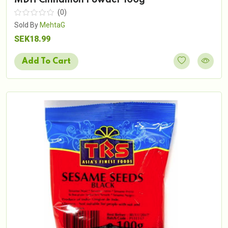
(0)
Sold By
MehtaG
SEK18.99
Add To Cart