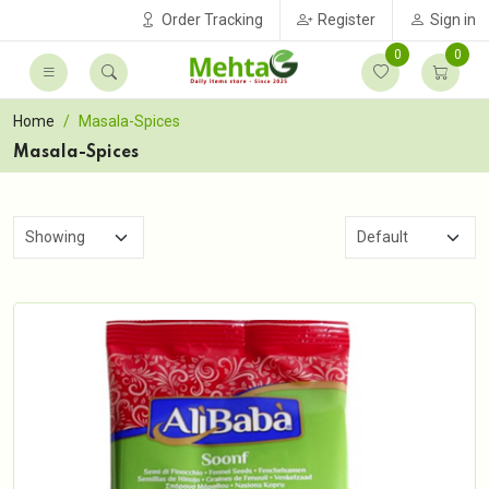
Order Tracking
Register
Sign in
0
0
Home
Masala-Spices
Masala-Spices