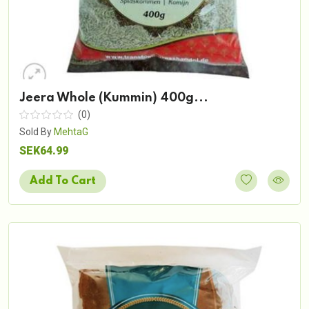
Jeera Whole (Kummin) 400g...
(0)
Sold By
MehtaG
SEK64.99
Add To Cart