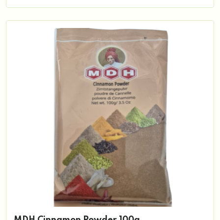
MDH Cinnamon Powder 100g