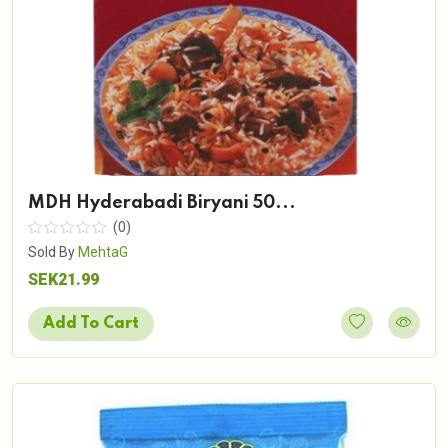
MDH Hyderabadi Biryani 50...
(0)
Sold By
MehtaG
SEK21.99
Add To Cart