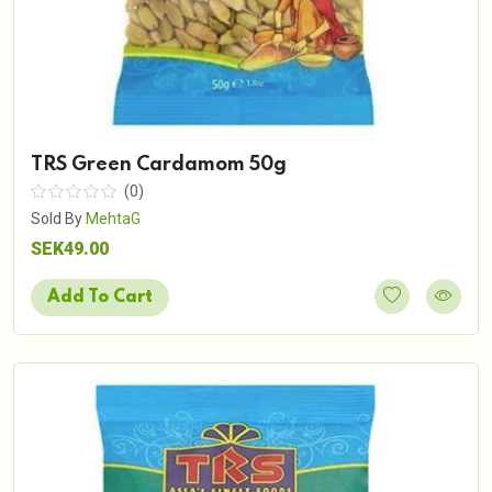
TRS Green Cardamom 50g
(0)
Sold By
MehtaG
SEK49.00
Add To Cart