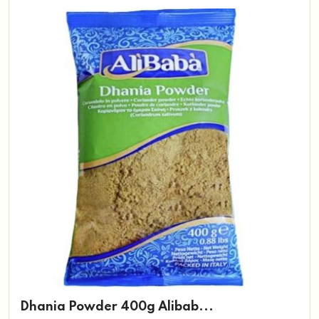
Dhania Powder 400g Alibab...