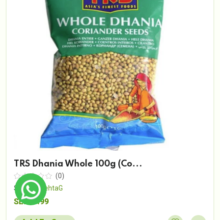
TRS Dhania Whole 100g (Co...
(0)
Sold By
MehtaG
SEK19.99