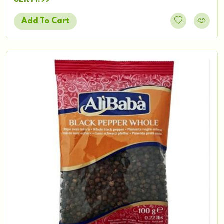
Add To Cart