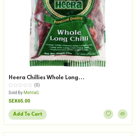
Heera Chillies Whole Long...
(0)
Sold By
MehtaG
SEK65.00
Add To Cart