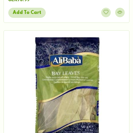
Add To Cart