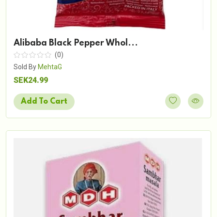
Alibaba Black Pepper Whol...
(0)
Sold By
MehtaG
SEK24.99
Add To Cart