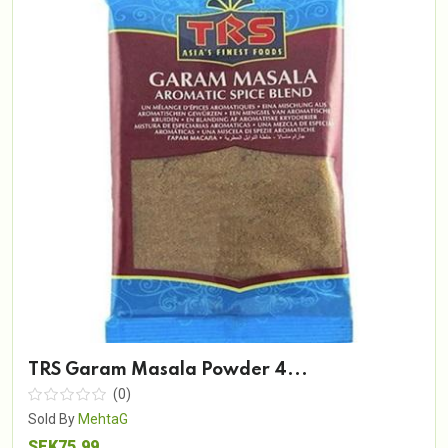
TRS Garam Masala Powder 4...
(0)
Sold By
MehtaG
SEK75.99