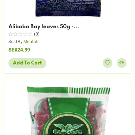
Alibaba Bay leaves 50g -...
(0)
Sold By
MehtaG
SEK24.99
Add To Cart