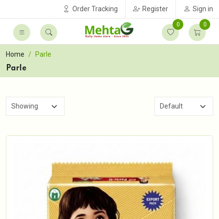
Order Tracking
Register
Sign in
0
0
Home
Parle
Parle