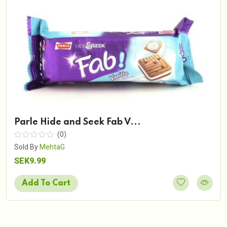
Parle Hide and Seek Fab V...
(0)
Sold By
MehtaG
SEK9.99
Add To Cart