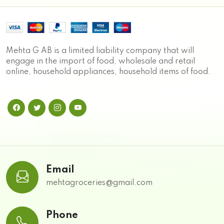
Mehta G AB is a limited liability company that will
engage in the import of food, wholesale and retail
online, household appliances, household items of food.
Email
mehtagroceries@gmail.com
Phone