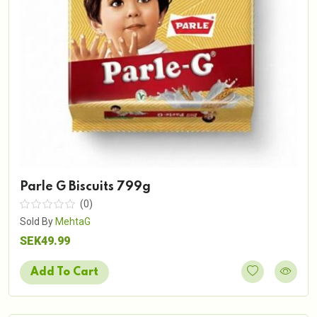
Parle G Biscuits 799g
(0)
Sold By
MehtaG
SEK49.99
Add To Cart