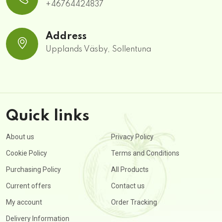
+46764424837
Address
Upplands Väsby, Sollentuna
Quick links
About us
Privacy Policy
Cookie Policy
Terms and Conditions
Purchasing Policy
All Products
Current offers
Contact us
My account
Order Tracking
Delivery Information