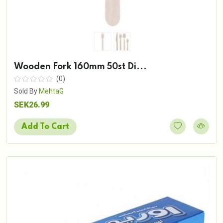
Wooden Fork 160mm 50st Di...
(0)
Sold By
MehtaG
SEK26.99
Add To Cart