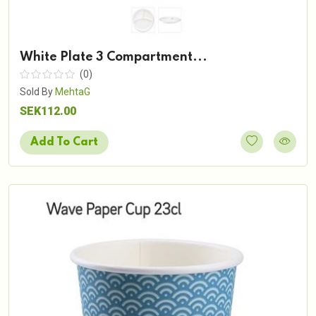
White Plate 3 Compartment...
(0)
Sold By
MehtaG
SEK112.00
Add To Cart