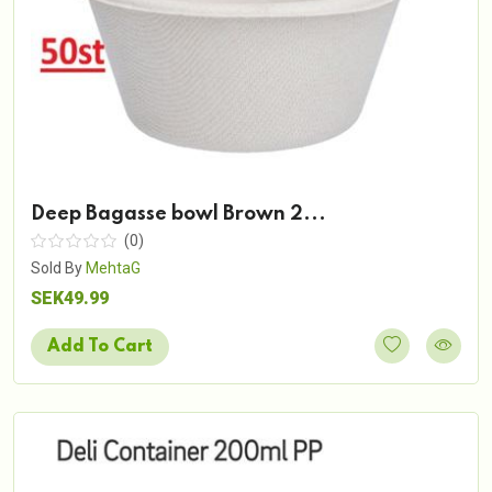
Deep Bagasse bowl Brown 2...
(0)
Sold By
MehtaG
SEK49.99
Add To Cart