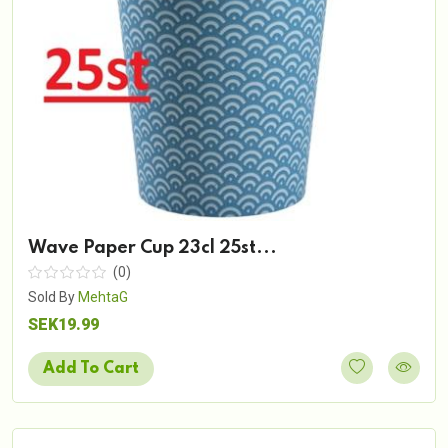
Wave Paper Cup 23cl 25st...
(0)
Sold By
MehtaG
SEK19.99
Add To Cart