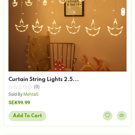
Curtain String Lights 2.5...
(0)
Sold By
MehtaG
SEK99.99
Add To Cart