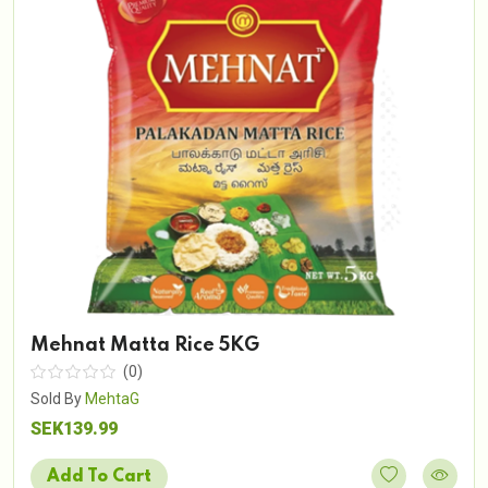
Mehnat Matta Rice 5KG
(0)
Sold By
MehtaG
SEK139.99
Add To Cart