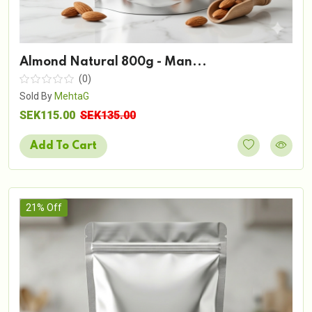
Almond Natural 800g - Man...
(0)
Sold By
MehtaG
SEK115.00
SEK135.00
Add To Cart
21% Off