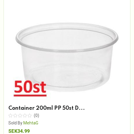
Container 200ml PP 50st D...
(0)
Sold By
MehtaG
SEK34.99