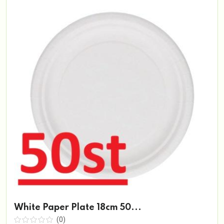
White Paper Plate 18cm 50...
(0)