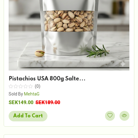
Pistachios USA 800g Salte...
(0)
Sold By
MehtaG
SEK149.00
SEK189.00
Add To Cart