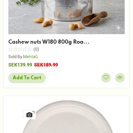
Cashew nuts W180 800g Roa...
(0)
Sold By
MehtaG
SEK139.99
SEK189.99
Add To Cart