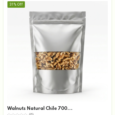
31% Off
Walnuts Natural Chile 700...
(0)