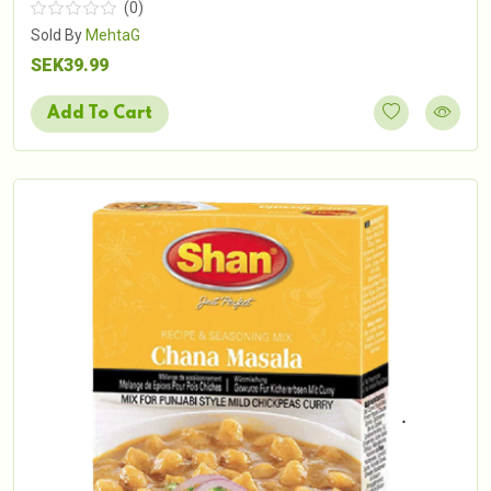
(0)
Sold By
MehtaG
SEK39.99
Add To Cart