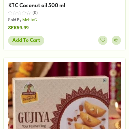
KTC Coconut oil 500 ml
(0)
Sold By
MehtaG
SEK59.99
Add To Cart