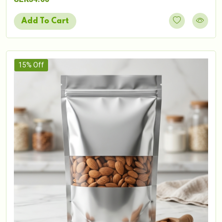
Add To Cart
15% Off