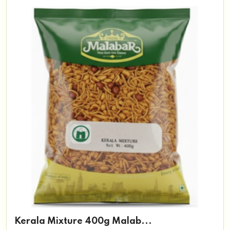
Kerala Mixture 400g Malab...