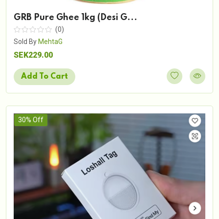
GRB Pure Ghee 1kg (Desi G...
(0)
Sold By
MehtaG
SEK229.00
Add To Cart
30% Off