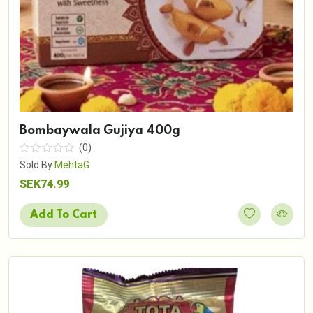
Bombaywala Gujiya 400g
(0)
Sold By
MehtaG
SEK74.99
Add To Cart