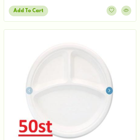
Add To Cart