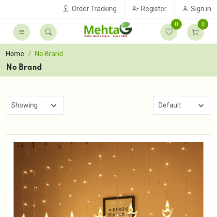
Order Tracking
Register
Sign in
0
0
Home
No Brand
No Brand