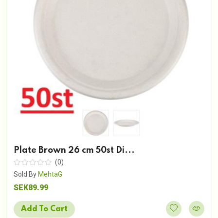
Plate Brown 26 cm 50st Di...
(0)
Sold By
MehtaG
SEK89.99
Add To Cart