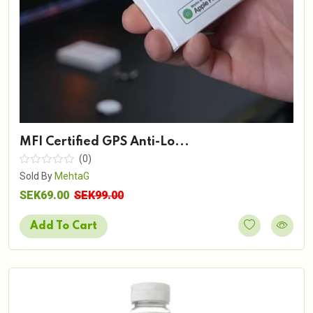
MFI Certified GPS Anti-Lo...
(0)
Sold By
MehtaG
SEK69.00
SEK99.00
Add To Cart