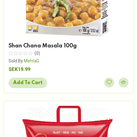
Shan Chana Masala 100g
(0)
Sold By
MehtaG
SEK19.99
Add To Cart