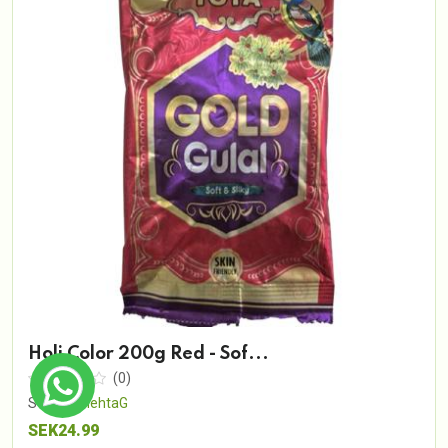
Holi Color 200g Red - Sof...
(0)
Sold By
MehtaG
SEK24.99