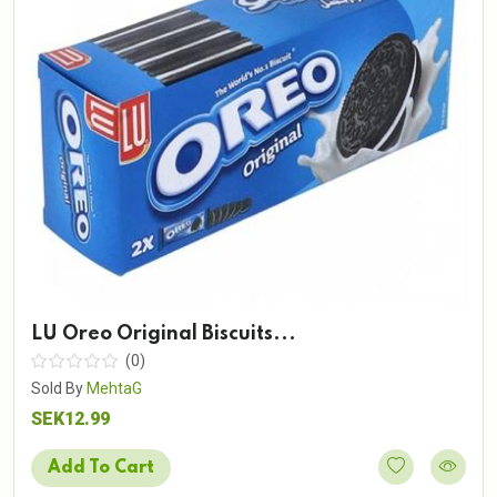
LU Oreo Original Biscuits...
(0)
Sold By
MehtaG
SEK12.99
Add To Cart