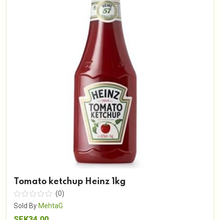
Tomato ketchup Heinz 1kg
(0)
Sold By
MehtaG
SEK34.00