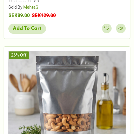
Sold By
MehtaG
SEK89.00
SEK129.00
Add To Cart
26% Off