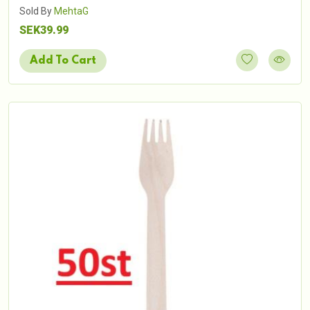
Sold By
MehtaG
SEK39.99
Add To Cart