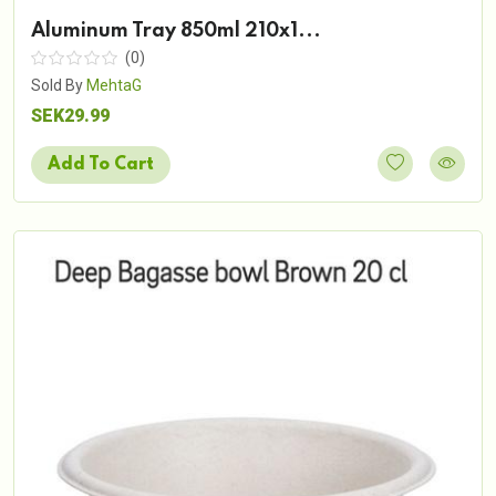
Aluminum Tray 850ml 210x1...
(0)
Sold By
MehtaG
SEK29.99
Add To Cart