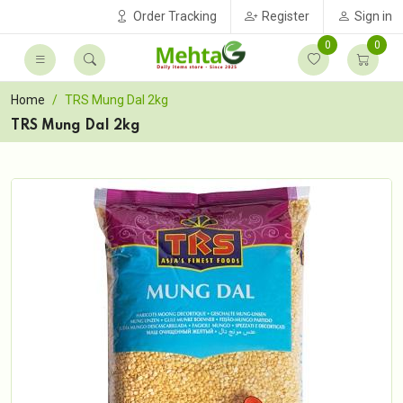
Order Tracking
Register
Sign in
0
0
Home
TRS Mung Dal 2kg
TRS Mung Dal 2kg