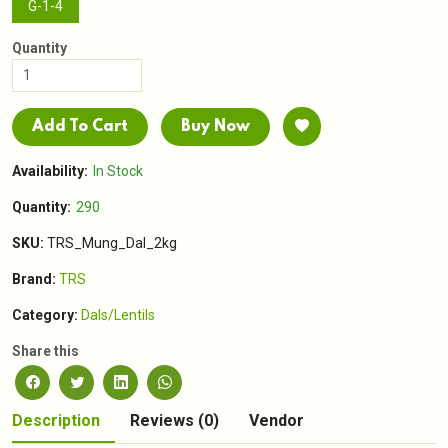
G-1-4
Quantity
Add To Cart
Buy Now
Availability:
In Stock
Quantity:
290
SKU:
TRS_Mung_Dal_2kg
Brand:
TRS
Category:
Dals/Lentils
Share this
Description
Reviews (0)
Vendor