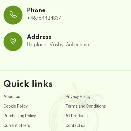
Phone
+46764424837
Address
Upplands Väsby, Sollentuna
Quick links
About us
Privacy Policy
Cookie Policy
Terms and Conditions
Purchasing Policy
All Products
Current offers
Contact us