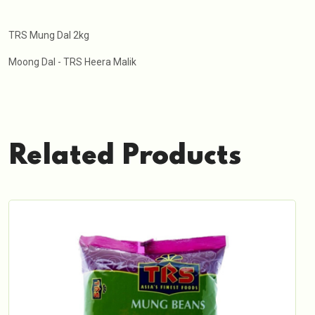
TRS Mung Dal 2kg
Moong Dal - TRS Heera Malik
Related Products