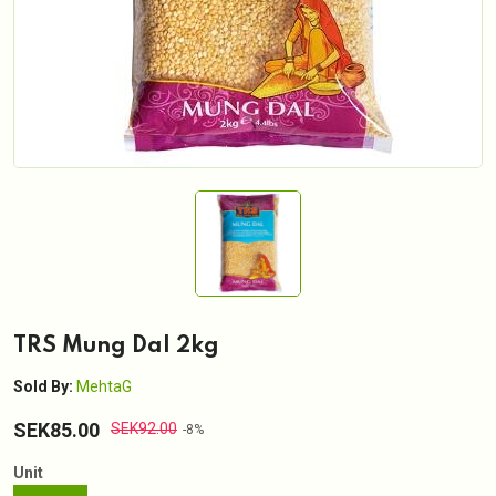
TRS Mung Dal 2kg
Sold By:
MehtaG
SEK85.00
SEK92.00
-8%
Unit