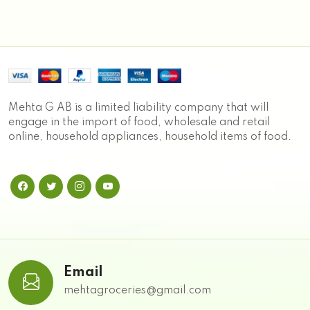
Mehta G AB is a limited liability company that will
engage in the import of food, wholesale and retail
online, household appliances, household items of food.
Email
mehtagroceries@gmail.com