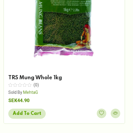
TRS Mung Whole 1kg
(0)
Sold By
MehtaG
SEK44.90
Add To Cart