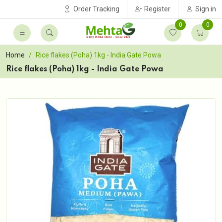
Order Tracking
Register
Sign in
0
0
Home
Rice flakes (Poha) 1kg - India Gate Powa
Rice flakes (Poha) 1kg - India Gate Powa