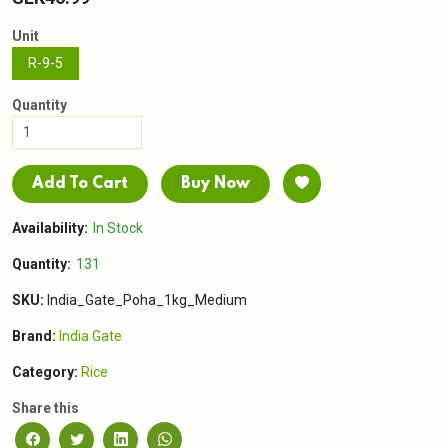
Unit
R-9-5
Quantity
Add To Cart
Buy Now
Availability:
In Stock
Quantity:
131
SKU:
India_Gate_Poha_1kg_Medium
Brand:
India Gate
Category:
Rice
Share this