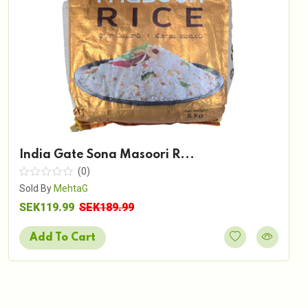
India Gate Sona Masoori R...
(0)
Sold By
MehtaG
SEK119.99
SEK189.99
Add To Cart