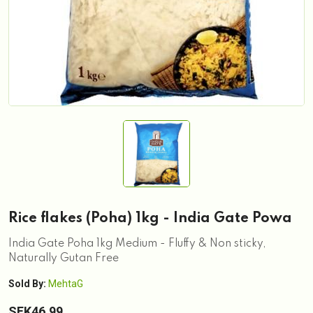
Rice flakes (Poha) 1kg - India Gate Powa
India Gate Poha 1kg Medium - Fluffy & Non sticky,
Naturally Gutan Free
Sold By:
MehtaG
SEK46.99