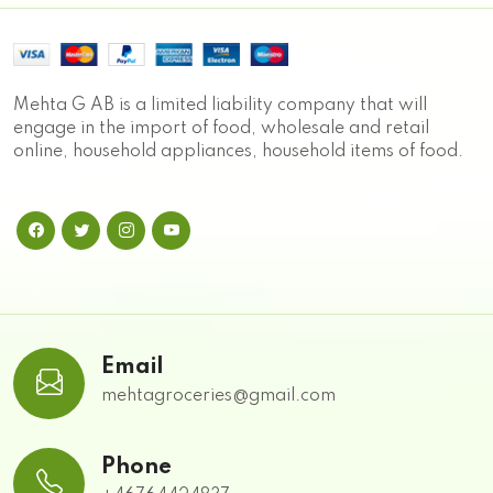
Mehta G AB is a limited liability company that will
engage in the import of food, wholesale and retail
online, household appliances, household items of food.
Email
mehtagroceries@gmail.com
Phone