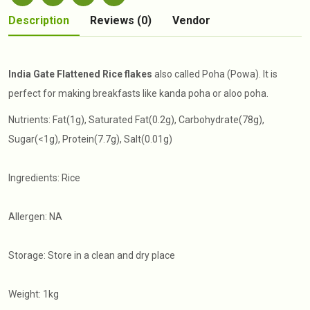
Description
Reviews (0)
Vendor
India Gate Flattened Rice flakes
also called Poha (Powa). It is
perfect for making breakfasts like kanda poha or aloo poha.
Nutrients: Fat(1g), Saturated Fat(0.2g), Carbohydrate(78g),
Sugar(<1g), Protein(7.7g), Salt(0.01g)
Ingredients: Rice
Allergen: NA
Storage: Store in a clean and dry place
Weight: 1kg