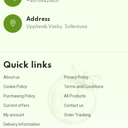
+46764424837
Address
Upplands Väsby, Sollentuna
Quick links
About us
Privacy Policy
Cookie Policy
Terms and Conditions
Purchasing Policy
All Products
Current offers
Contact us
My account
Order Tracking
Delivery Information