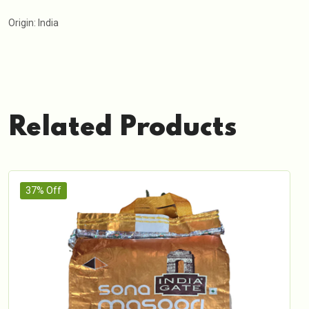
Origin: India
Related Products
37% Off