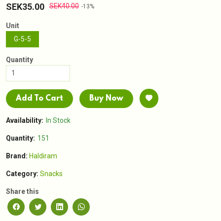
SEK35.00
SEK40.00
-13%
Unit
G-5-5
Quantity
Add To Cart
Buy Now
Availability:
In Stock
Quantity:
151
Brand:
Haldiram
Category:
Snacks
Share this