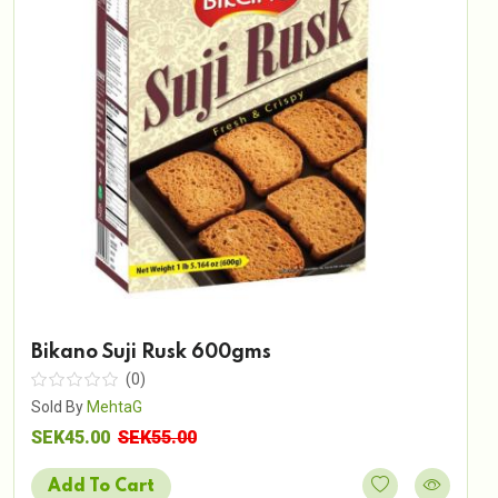
Bikano Suji Rusk 600gms
(0)
Sold By
MehtaG
SEK45.00
SEK55.00
Add To Cart