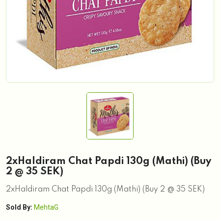
2xHaldiram Chat Papdi 130g (Mathi) (Buy
2 @ 35 SEK)
2xHaldiram Chat Papdi 130g (Mathi) (Buy 2 @ 35 SEK)
Sold By:
MehtaG