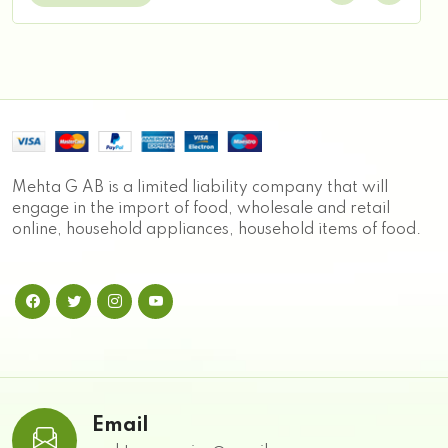
Mehta G AB is a limited liability company that will
engage in the import of food, wholesale and retail
online, household appliances, household items of food.
Email