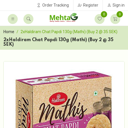
Order Tracking
Register
Sign in
0
0
Home
2xHaldiram Chat Papdi 130g (Mathi) (Buy 2 @ 35 SEK)
2xHaldiram Chat Papdi 130g (Mathi) (Buy 2 @ 35
SEK)