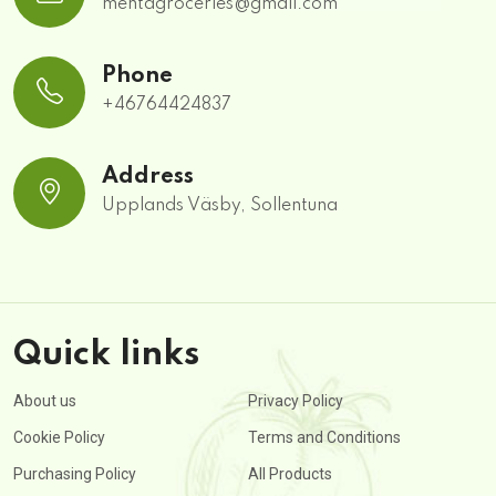
mehtagroceries@gmail.com
Phone
+46764424837
Address
Upplands Väsby, Sollentuna
Quick links
About us
Privacy Policy
Cookie Policy
Terms and Conditions
Purchasing Policy
All Products