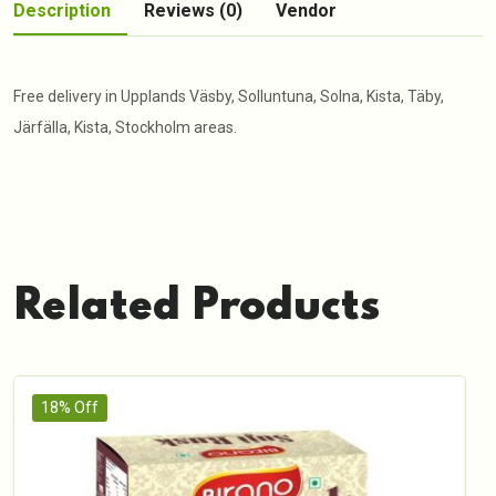
Description
Reviews (0)
Vendor
Free delivery in Upplands Väsby, Solluntuna, Solna, Kista, Täby,
Järfälla, Kista, Stockholm areas.
Related Products
18% Off