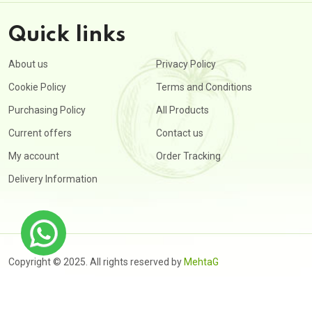
Quick links
About us
Privacy Policy
Cookie Policy
Terms and Conditions
Purchasing Policy
All Products
Current offers
Contact us
My account
Order Tracking
Delivery Information
Copyright © 2025. All rights reserved by
MehtaG