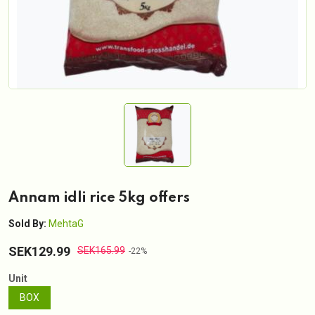
Annam idli rice 5kg offers
Sold By:
MehtaG
SEK129.99
SEK165.99
-22%
Unit
BOX