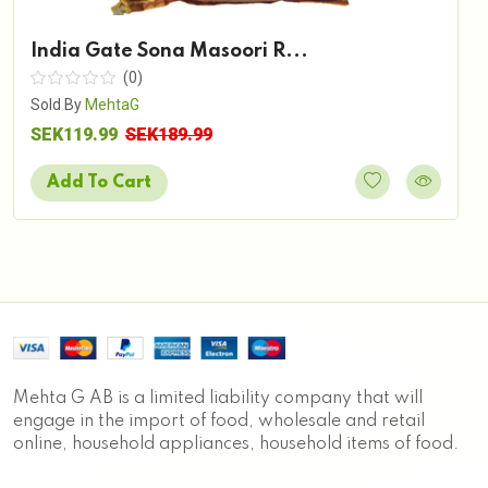
India Gate Sona Masoori R...
(0)
Sold By
MehtaG
SEK119.99
SEK189.99
Add To Cart
Mehta G AB is a limited liability company that will
engage in the import of food, wholesale and retail
online, household appliances, household items of food.