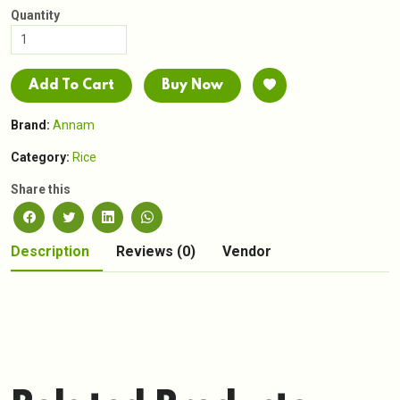
Quantity
Add To Cart
Buy Now
Brand:
Annam
Category:
Rice
Share this
Description
Reviews (0)
Vendor