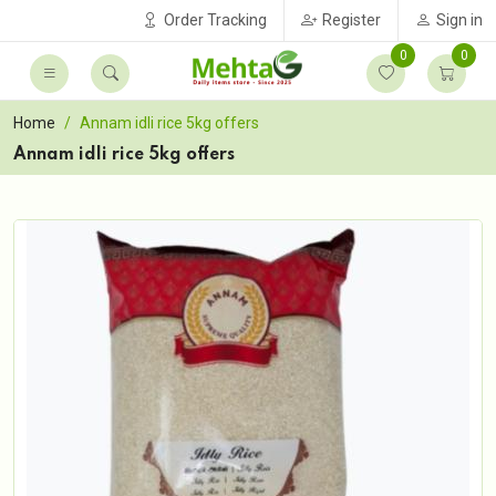
Order Tracking
Register
Sign in
0
0
Home
Annam idli rice 5kg offers
Annam idli rice 5kg offers