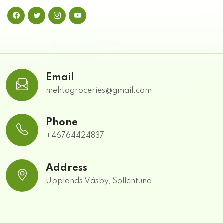
Email
mehtagroceries@gmail.com
Phone
+46764424837
Address
Upplands Väsby, Sollentuna