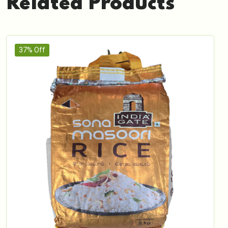
Related Products
37% Off