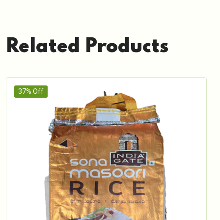
Related Products
37% Off