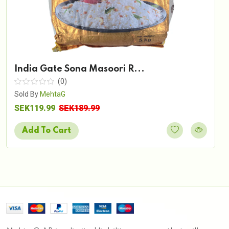
India Gate Sona Masoori R...
(0)
Sold By
MehtaG
SEK119.99
SEK189.99
Add To Cart