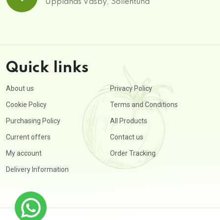
Upplands Väsby, Sollentuna
Quick links
About us
Privacy Policy
Cookie Policy
Terms and Conditions
Purchasing Policy
All Products
Current offers
Contact us
My account
Order Tracking
Delivery Information