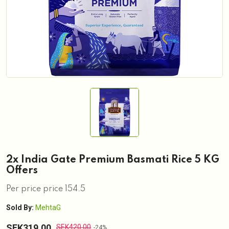
2x India Gate Premium Basmati Rice 5 KG
Offers
Per price price 154.5
Sold By:
MehtaG
SEK319.00
SEK420.00
-24%