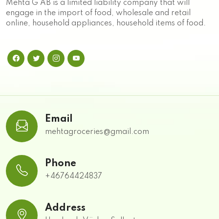
Mehta G AB is a limited liability company that will
engage in the import of food, wholesale and retail
online, household appliances, household items of food.
Email
mehtagroceries@gmail.com
Phone
+46764424837
Address