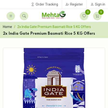
Order Tracking
Register
Sign in
0
0
Home
2x India Gate Premium Basmati Rice 5 KG Offers
2x India Gate Premium Basmati Rice 5 KG Offers