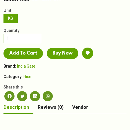
Unit
KG
Quantity
Add To Cart
Buy Now
Brand:
India Gate
Category:
Rice
Share this
Description
Reviews (0)
Vendor