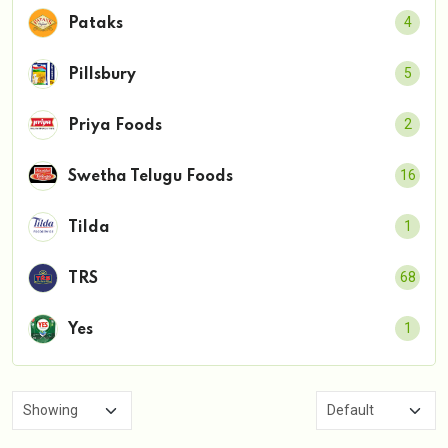
4
Pataks
5
Pillsbury
2
Priya Foods
16
Swetha Telugu Foods
1
Tilda
68
TRS
1
Yes