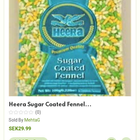
Heera Sugar Coated Fennel...
(0)
Sold By
MehtaG
SEK29.99