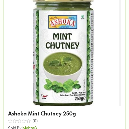
Ashoka Mint Chutney 250g
(0)
Sold By
MehtaG