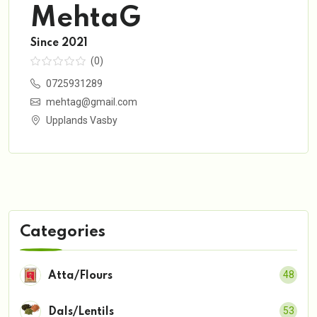
MehtaG
Since 2021
(0)
0725931289
mehtag@gmail.com
Upplands Vasby
Categories
48
Atta/Flours
53
Dals/Lentils