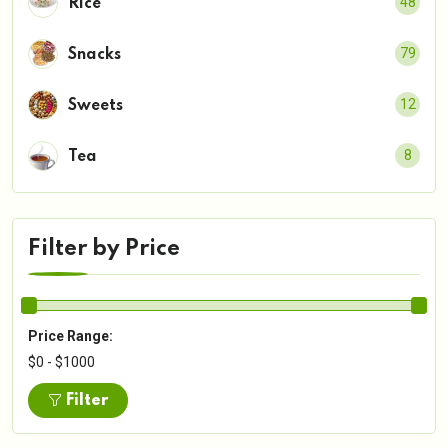
48
Rice
79
Snacks
12
Sweets
8
Tea
Filter by Price
Price Range:
$0 - $1000
Filter