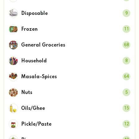
9
Disposable
11
Frozen
68
General Groceries
8
Household
64
Masala-Spices
5
Nuts
15
Oils/Ghee
12
Pickle/Paste