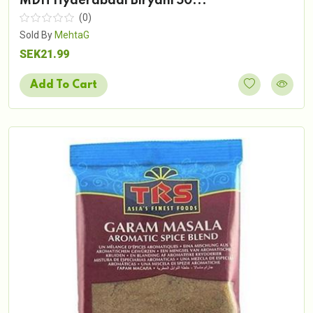
MDH Hyderabadi Biryani 50...
(0)
Sold By
MehtaG
SEK21.99
Add To Cart