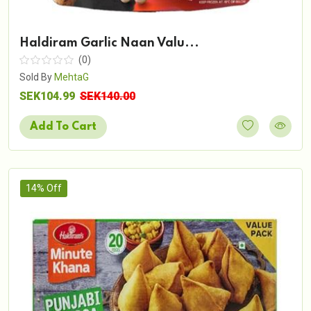
Haldiram Garlic Naan Valu...
(0)
Sold By
MehtaG
SEK104.99
SEK140.00
Add To Cart
14% Off