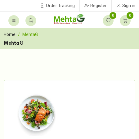
Order Tracking
Register
Sign in
0
0
Home
MehtaG
MehtaG