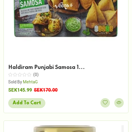
Haldiram Punjabi Samosa 1...
(0)
Sold By
MehtaG
SEK145.99
SEK170.00
Add To Cart