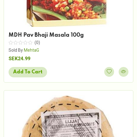
MDH Pav Bhaji Masala 100g
(0)
Sold By
MehtaG
SEK24.99
Add To Cart