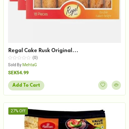
Regal Cake Rusk Original...
(0)
Sold By
MehtaG
SEK54.99
Add To Cart
27% Off