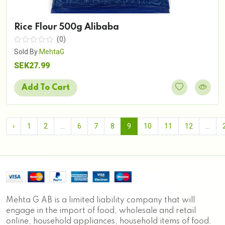
Rice Flour 500g Alibaba
(0)
Sold By
MehtaG
SEK27.99
Add To Cart
‹
1
2
...
6
7
8
9
10
11
12
...
Mehta G AB is a limited liability company that will
engage in the import of food, wholesale and retail
online, household appliances, household items of food.