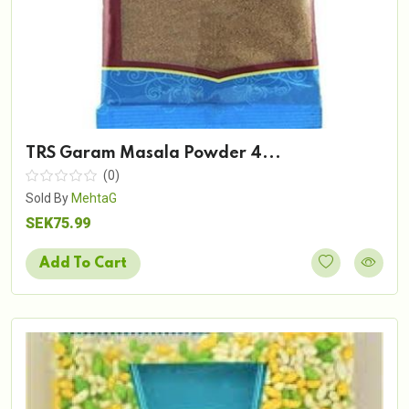
TRS Garam Masala Powder 4...
(0)
Sold By
MehtaG
SEK75.99
Add To Cart