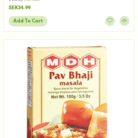
SEK34.99
Add To Cart