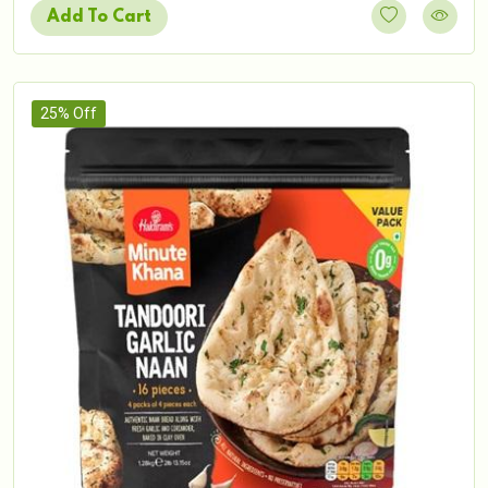
Add To Cart
25% Off