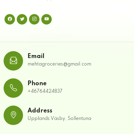
Email
mehtagroceries@gmail.com
Phone
+46764424837
Address
Upplands Väsby, Sollentuna