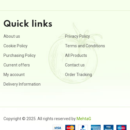
Quick links
About us
Privacy Policy
Cookie Policy
Terms and Conditions
Purchasing Policy
All Products
Current offers
Contact us
My account
Order Tracking
Delivery Information
Copyright © 2025. All rights reserved by
MehtaG