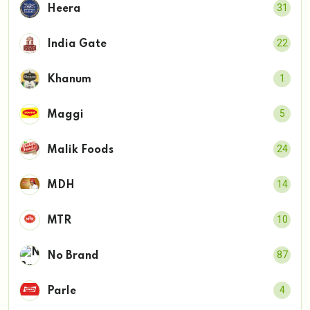
31
Heera
22
India Gate
1
Khanum
5
Maggi
24
Malik Foods
14
MDH
10
MTR
87
No Brand
4
Parle