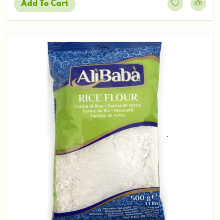
Add To Cart