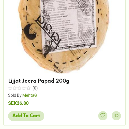
Lijjat Jeera Papad 200g
(0)
Sold By
MehtaG
SEK26.00
Add To Cart