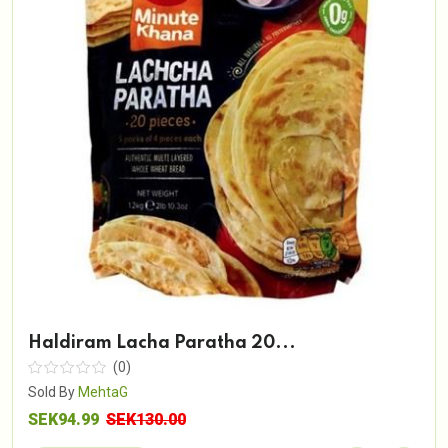
Haldiram Lacha Paratha 20...
(0)
Sold By
MehtaG
SEK94.99
SEK130.00