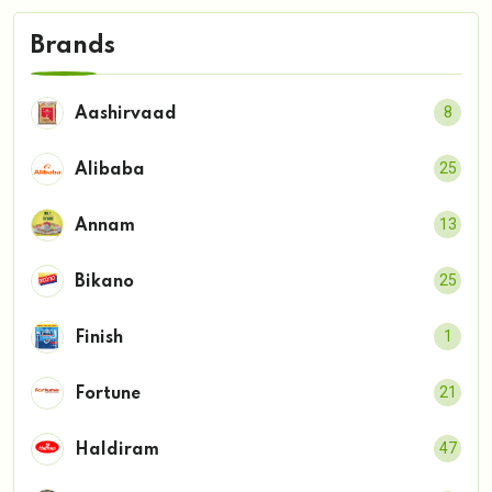
Brands
8
Aashirvaad
25
Alibaba
13
Annam
25
Bikano
1
Finish
21
Fortune
47
Haldiram