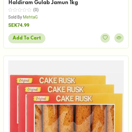
Haldiram Gulab Jamun 1kg
(0)
Sold By
MehtaG
SEK74.99
Add To Cart